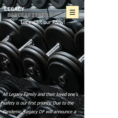
LEGACY​
DANCE&FITNESS
Let's start our Party!
All Legacy Family and their loved one’s
safety is our first priority.
Due to the
Pandemic, Legacy DF will announce a