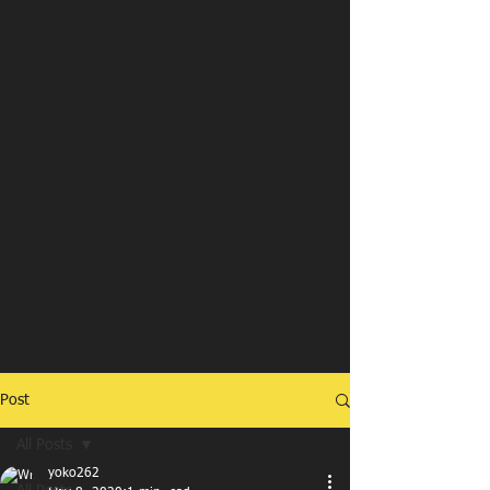
Post
All Posts
yoko262