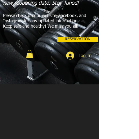
new reopening date. Stay Tuned!
Please check on our website, Facebook, and
Instagram for any updated information.
Keep safe and healthy! We miss you all!
RESERVATION
Log In