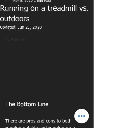
All Posts
May 8, 2020
1 min read
Running on a treadmill vs.
Start Today!
outdoors
Cardio & HIT
Updated:
Jun 21, 2020
Core & Weight Lifting
My Favorites
The Bottom Line
There are pros and cons to both 
running outside and running on a 